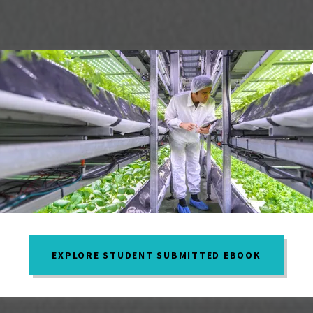
EXPLORE STUDENT SUBMITTED EBOOK