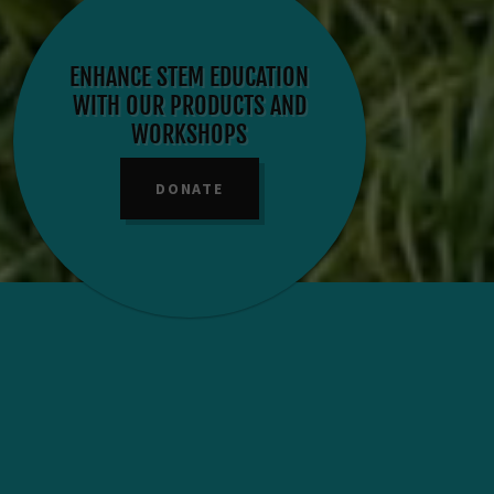
ENHANCE STEM EDUCATION
WITH OUR PRODUCTS AND
WORKSHOPS
DONATE