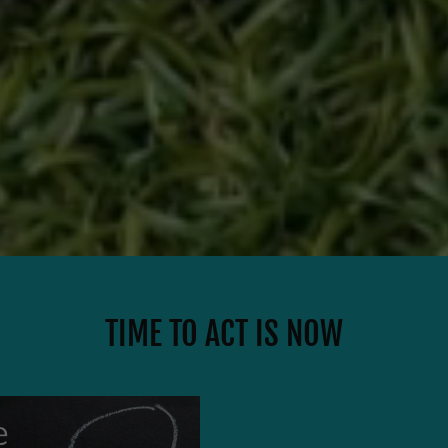
TIME TO ACT IS NOW