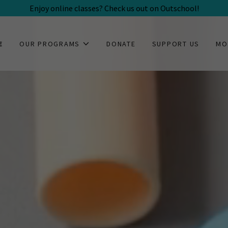
Enjoy online classes? Check us out on Outschool!
E
OUR PROGRAMS
DONATE
SUPPORT US
MO