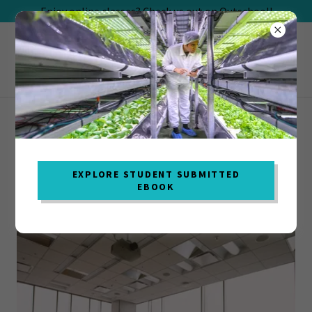
Enjoy online classes? Check us out on Outschool!
DENSITY & BUOYANCY (CHARLOTTE, NC
ONLY)
EXPLORE STUDENT SUBMITTED
EBOOK