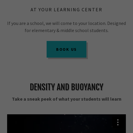
AT YOUR LEARNING CENTER
If you are a school, we will come to your location. Designed
for elementary & middle school students.
BOOK US
DENSITY AND BUOYANCY
Take a sneak peek of what your students will learn