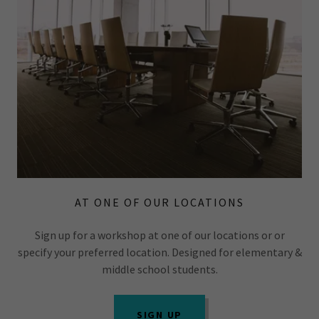
AT ONE OF OUR LOCATIONS
Sign up for a workshop at one of our locations or or
specify your preferred location. Designed for elementary &
middle school students.
SIGN UP